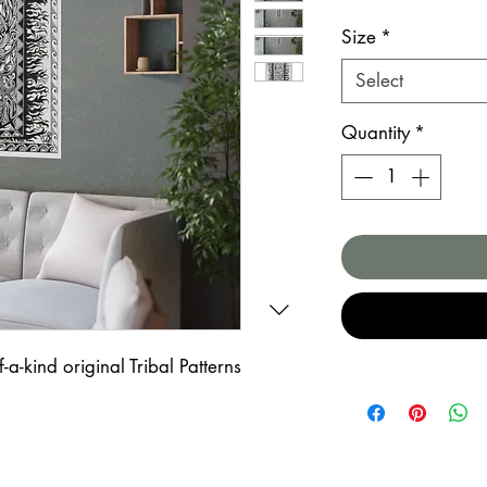
Size
*
Select
Quantity
*
-a-kind original Tribal Patterns