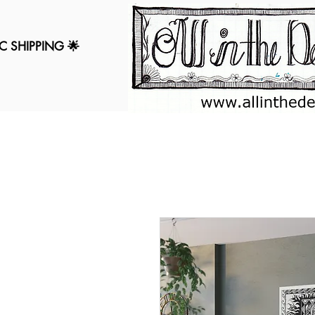
C SHIPPING 🌟