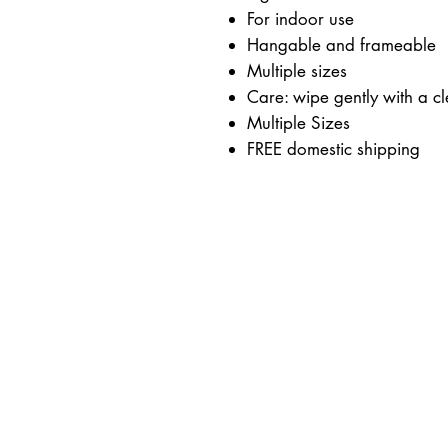
For indoor use
Hangable and frameable
Multiple sizes
Care: wipe gently with a cl
Multiple Sizes
FREE domestic shipping