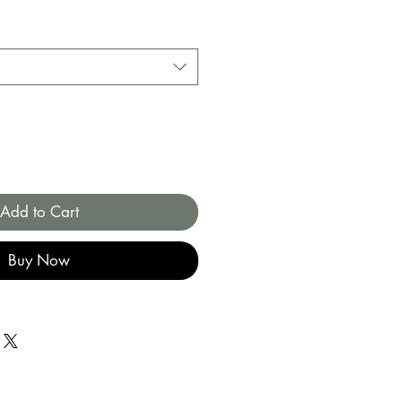
Add to Cart
Buy Now