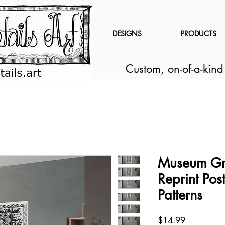
DESIGNS
PRODUCTS
Custom, on-of-a-kin
Museum Gr
Reprint Post
Patterns
Price
$14.99