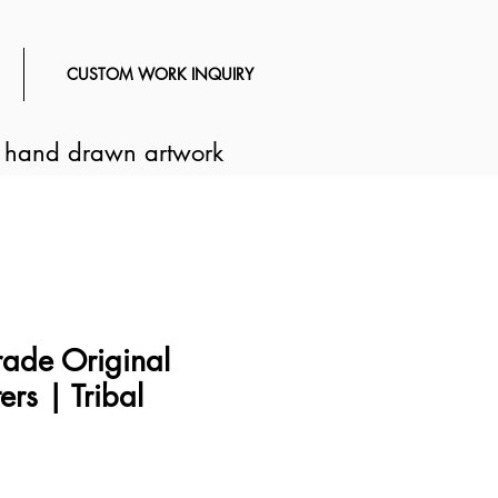
CUSTOM WORK INQUIRY
d hand drawn artwork
ade Original
ers | Tribal