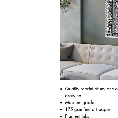
Quality reprint of my one-of
drawing.
Museum-grade
175 gsm fine art paper
Pigment Inks