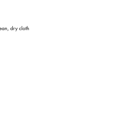
ean, dry cloth