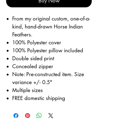
Buy Now
From my original custom, one-of-a-
kind, hand-drawn Horse Indian
Feathers.
100% Polyester cover
100% Polyester pillow included
Double sided print
Concealed zipper
Note: Pre-constructed item. Size
variance +/- 0.5"
Multiple sizes
FREE domestic shipping