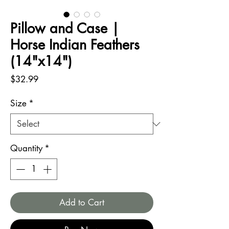
Pillow and Case |
Horse Indian Feathers
(14"x14")
Price
$32.99
Size
*
Quantity
*
Add to Cart