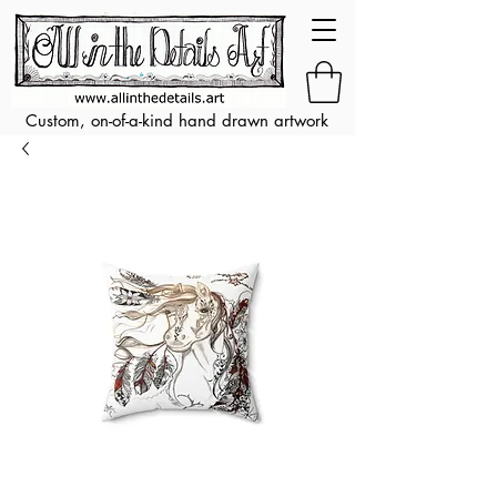
Custom, on-of-a-kind hand drawn artwork