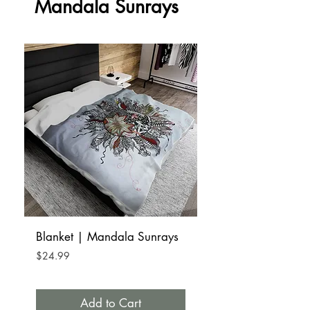
Mandala Sunrays
Blanket | Mandala Sunrays
Tumbler Mug Stainle
15oz | Mandala S
Price
$24.99
Price
$32.99
Add to Cart