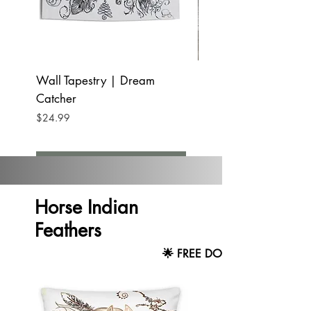
Wall Tapestry | Dream
Blanket | Dream C
Catcher
Price
$23.99
Price
$24.99
Add to Cart
Horse Indian
Feathers
🌟 FREE DOMESTIC SHIPPING