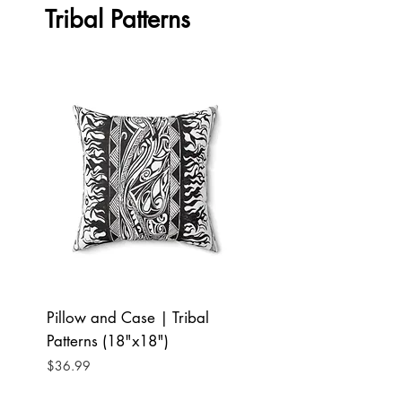
Tribal Patterns
Pillow and Case | Tribal
Pillow and Case | T
Patterns (18"x18")
Patterns (16"x16")
Price
Price
$36.99
$34.99