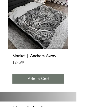
Blanket | Anchors Away
Tumbler Mug Stainle
15oz | Anchors A
Price
$24.99
Price
$32.99
Add to Cart