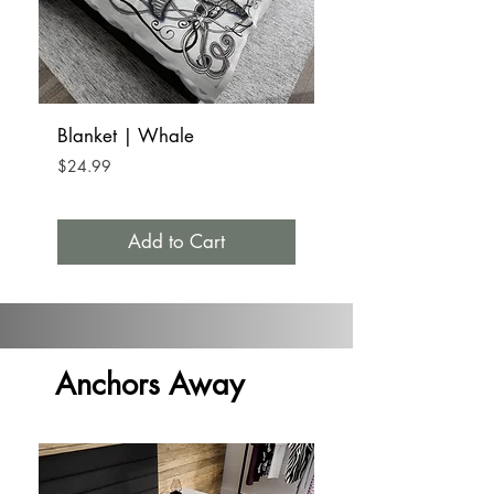
Blanket | Whale
Tumbler Mug Stainle
15oz | Whale
Price
$24.99
Price
$32.99
Add to Cart
Anchors Away