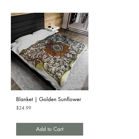
Blanket | Golden Sunflower
Bag | Tote | Satchel
Golden Sunflower
Price
$24.99
Price
$19.99
Add to Cart