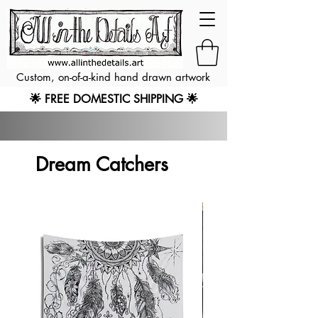
Custom, on-of-a-kind hand drawn artwork
🌟 FREE DOMESTIC SHIPPING 🌟
Dream Catchers