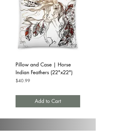
Pillow and Case | Horse
Tumbler Mug 20oz 
Indian Feathers (22"x22")
Indian Feathers
Price
Price
$40.99
$32.99
Add to Cart