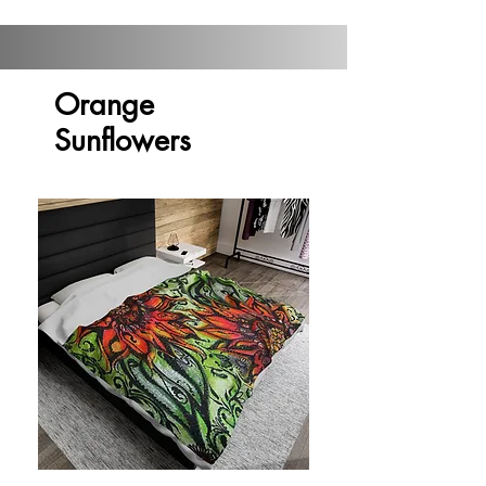
Orange
Sunflowers