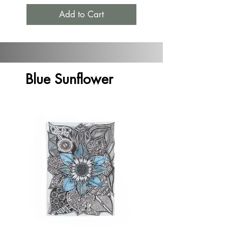
Add to Cart
Blue Sunflower