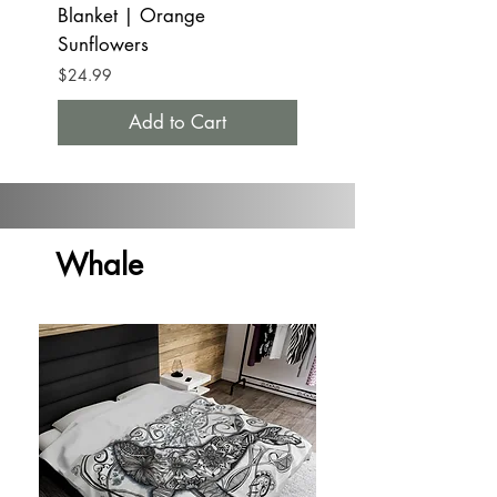
Blanket | Orange
Tumbler Mug 20oz
Sunflowers
Orange Sunflowers
Price
Price
$24.99
$32.99
Add to Cart
Whale