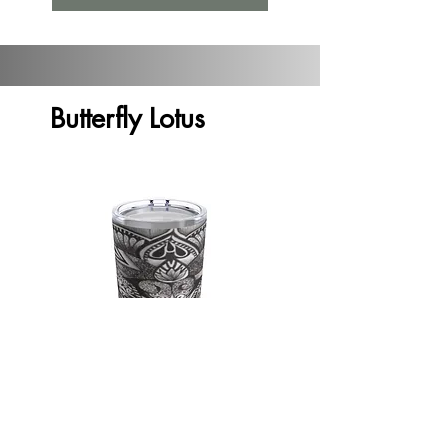
Butterfly Lotus