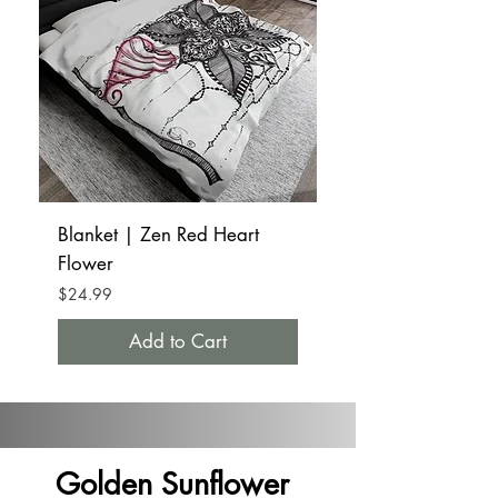
Blanket | Zen Red Heart
Tumbler Mug 20oz 
Flower
Red Heart Flower
Price
Price
$24.99
$32.99
Add to Cart
Golden Sunflower