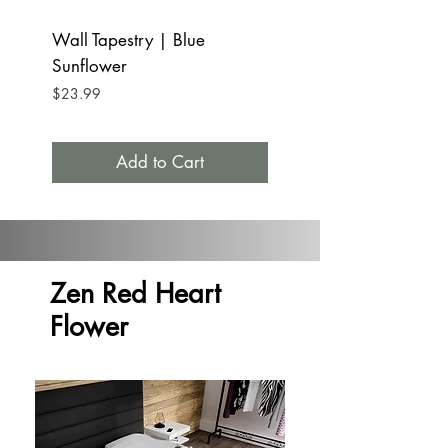
Wall Tapestry | Blue
Tumbler Mug Stainle
Sunflower
15oz | Blue Sunfl
Price
Price
$23.99
$32.99
Add to Cart
Zen Red Heart
Flower